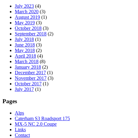
July 2023
(4)
March 2020
(3)
August 2019
(1)
May 2019
(3)
October 2018
(3)
September 2018
(2)
July 2018
(1)
June 2018
(3)
May 2018
(2)
April 2018
(4)
March 2018
(8)
January 2018
(2)
December 2017
(1)
November 2017
(3)
October 2017
(1)
July 2017
(1)
Pages
Alps
Caterham S3 Roadsport 175
MX-5 NC 2.0 Coupe
Links
Contact