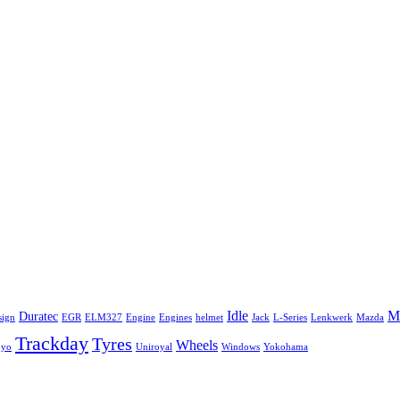
Idle
Mi
Duratec
sign
EGR
ELM327
Engine
Engines
helmet
Jack
L-Series
Lenkwerk
Mazda
Trackday
Tyres
Wheels
oyo
Uniroyal
Windows
Yokohama