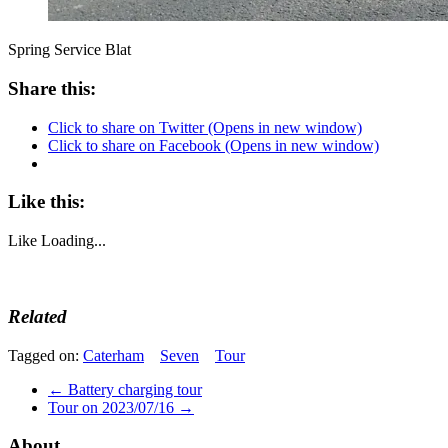
Spring Service Blat
Share this:
Click to share on Twitter (Opens in new window)
Click to share on Facebook (Opens in new window)
Like this:
Like
Loading...
Related
Tagged on:
Caterham
Seven
Tour
←
Battery charging tour
Tour on 2023/07/16
→
About