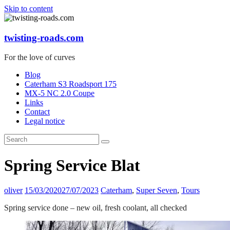
Skip to content
twisting-roads.com
For the love of curves
Blog
Caterham S3 Roadsport 175
MX-5 NC 2.0 Coupe
Links
Contact
Legal notice
Spring Service Blat
oliver
15/03/2020
27/07/2023
Caterham
,
Super Seven
,
Tours
Spring service done – new oil, fresh coolant, all checked