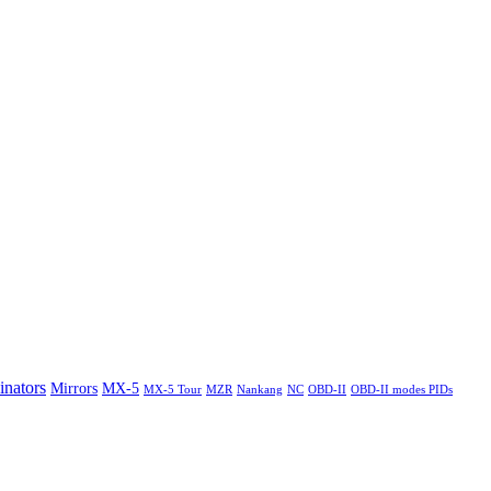
nators
Mirrors
MX-5
MX-5 Tour
MZR
Nankang
NC
OBD-II
OBD-II modes PIDs