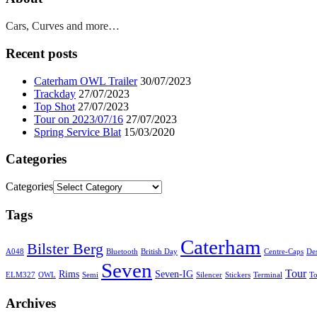
Cars, Curves and more…
Recent posts
Caterham OWL Trailer
30/07/2023
Trackday
27/07/2023
Top Shot
27/07/2023
Tour on 2023/07/16
27/07/2023
Spring Service Blat
15/03/2020
Categories
Categories
Tags
Caterham
Bilster Berg
A048
Bluetooth
British Day
Centre-Caps
De
Seven
Tour
Rims
Seven-IG
ELM327
OWL
Semi
Silencer
Stickers
Terminal
T
Archives