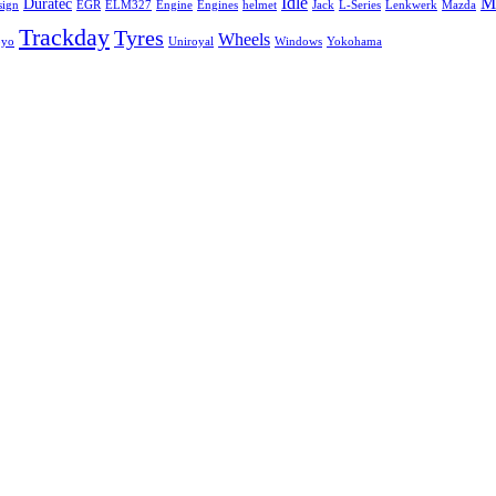
Idle
Mi
Duratec
sign
EGR
ELM327
Engine
Engines
helmet
Jack
L-Series
Lenkwerk
Mazda
Trackday
Tyres
Wheels
oyo
Uniroyal
Windows
Yokohama