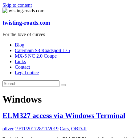
Skip to content
twisting-roads.com
For the love of curves
Blog
Caterham S3 Roadsport 175
MX-5 NC 2.0 Coupe
Links
Contact
Legal notice
Windows
ELM327 access via Windows Terminal
oliver
19/11/2017
28/11/2019
Cars
,
OBD-II