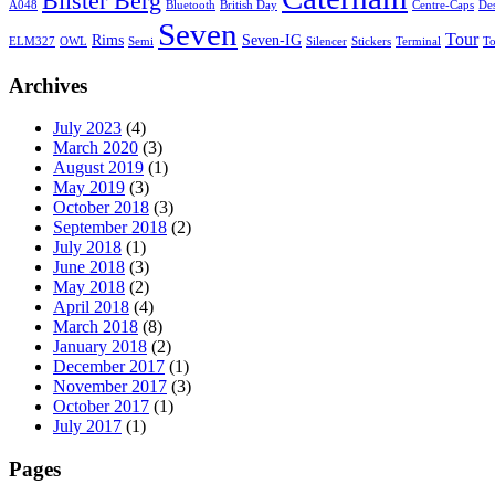
Bilster Berg
A048
Bluetooth
British Day
Centre-Caps
De
Seven
Tour
Rims
Seven-IG
ELM327
OWL
Semi
Silencer
Stickers
Terminal
T
Archives
July 2023
(4)
March 2020
(3)
August 2019
(1)
May 2019
(3)
October 2018
(3)
September 2018
(2)
July 2018
(1)
June 2018
(3)
May 2018
(2)
April 2018
(4)
March 2018
(8)
January 2018
(2)
December 2017
(1)
November 2017
(3)
October 2017
(1)
July 2017
(1)
Pages