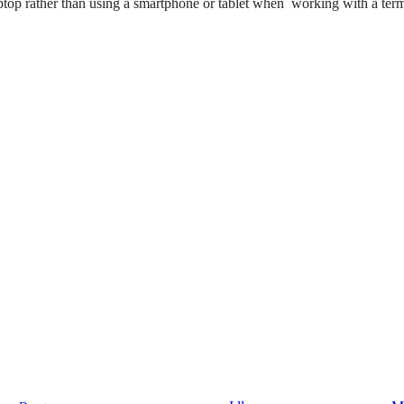
ptop rather than using a smartphone or tablet when working with a term