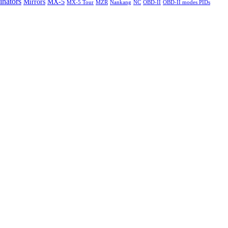
nators
Mirrors
MX-5
MX-5 Tour
MZR
Nankang
NC
OBD-II
OBD-II modes PIDs