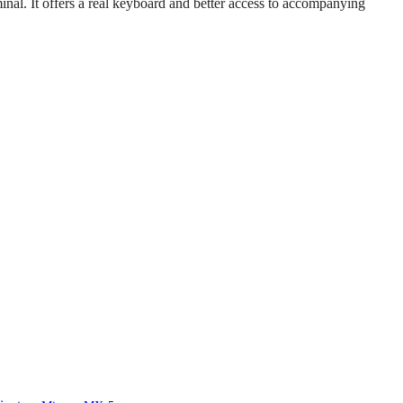
inal. It offers a real keyboard and better access to accompanying