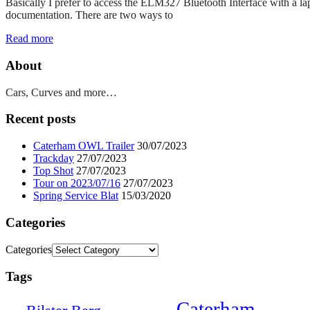
Basically I prefer to access the ELM327 Bluetooth Interface with a la
documentation. There are two ways to
Read more
About
Cars, Curves and more…
Recent posts
Caterham OWL Trailer
30/07/2023
Trackday
27/07/2023
Top Shot
27/07/2023
Tour on 2023/07/16
27/07/2023
Spring Service Blat
15/03/2020
Categories
Categories
Tags
Caterham