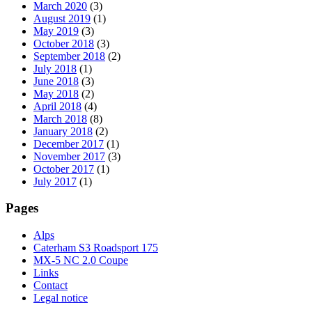
March 2020
(3)
August 2019
(1)
May 2019
(3)
October 2018
(3)
September 2018
(2)
July 2018
(1)
June 2018
(3)
May 2018
(2)
April 2018
(4)
March 2018
(8)
January 2018
(2)
December 2017
(1)
November 2017
(3)
October 2017
(1)
July 2017
(1)
Pages
Alps
Caterham S3 Roadsport 175
MX-5 NC 2.0 Coupe
Links
Contact
Legal notice