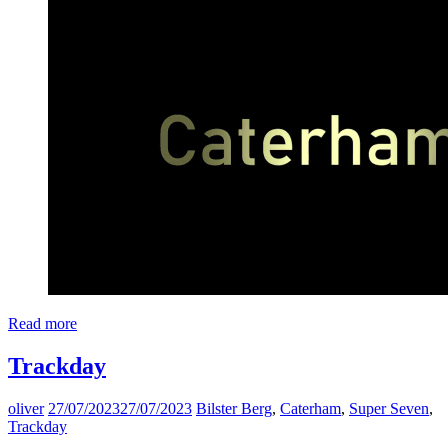
Read more
Trackday
oliver
27/07/2023
27/07/2023
Bilster Berg
,
Caterham
,
Super Seven
,
Trackday