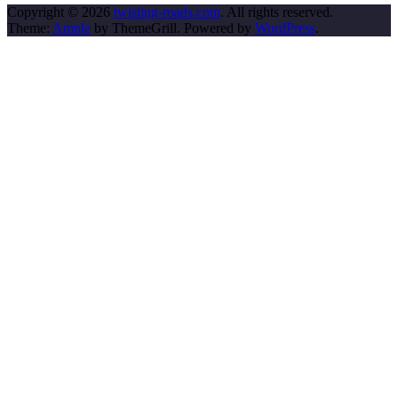
Copyright © 2026
twisting-roads.com
. All rights reserved.
Theme:
Ample
by ThemeGrill. Powered by
WordPress
.