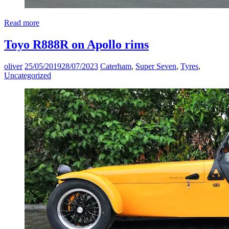
Read more
Toyo R888R on Apollo rims
oliver
25/05/2019
28/07/2023
Caterham
,
Super Seven
,
Tyres
,
Uncategorized