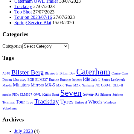
Caterham OWL Trailer
30/07/2023
Trackday
27/07/2023
Top Shot
27/07/2023
Tour on 2023/07/16
27/07/2023
Spring Service Blat
15/03/2020
Categories
Categories
Tags
Caterham
Bilster Berg
A048
Bluetooth
British Day
Centre-Caps
Idle
Duratec
Design
EGR
ELM327
Engine
Engines
helmet
Jack
L-Series
Lenkwerk
Minators
Mirrors
MX-5
Mazda
MX-5 Tour
MZR
Nankang
NC
OBD-II
OBD-II
Seven
Rims
Seven-IG
modes PIDs ELM327
OWL
Semi
Silencer
Stickers
Trackday
Tyres
Tour
Wheels
Terminal
Toyo
Uniroyal
Windows
Yokohama
Archives
July 2023
(4)