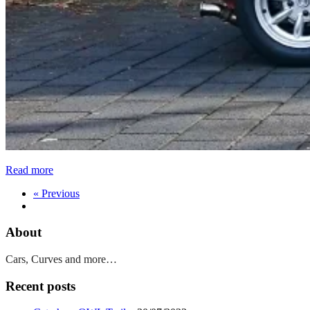
Read more
« Previous
About
Cars, Curves and more…
Recent posts