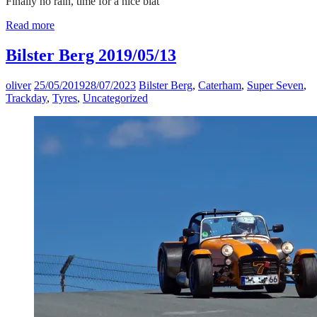
Finally no rain, time for a nice blat
Read more
Bilster Berg 2019/05/13
oliver
25/05/2019
28/07/2023
Bilster Berg
,
Caterham
,
Super Seven
,
Trackday
,
Tyres
,
Uncategorized