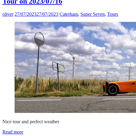
Tour on 2023/07/16
oliver
27/07/2023
27/07/2023
Caterham
,
Super Seven
,
Tours
Nice tour and perfect weather
Read more