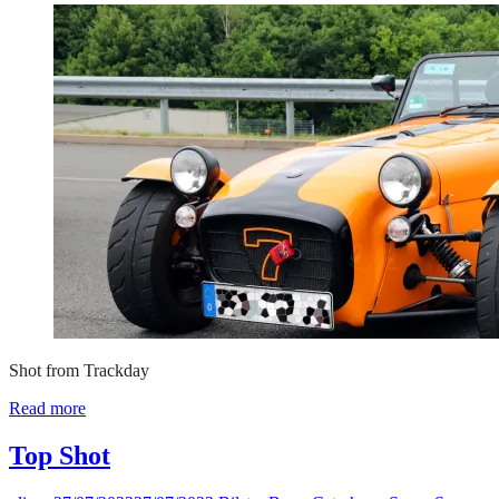
Shot from Trackday
Read more
Top Shot