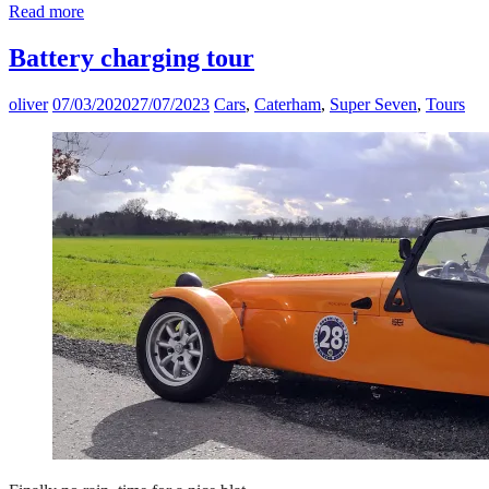
Read more
Battery charging tour
oliver
07/03/2020
27/07/2023
Cars
,
Caterham
,
Super Seven
,
Tours