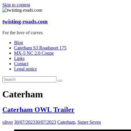
Skip to content
twisting-roads.com
For the love of curves
Blog
Caterham S3 Roadsport 175
MX-5 NC 2.0 Coupe
Links
Contact
Legal notice
Caterham
Caterham OWL Trailer
oliver
30/07/2023
30/07/2023
Caterham
,
Super Seven