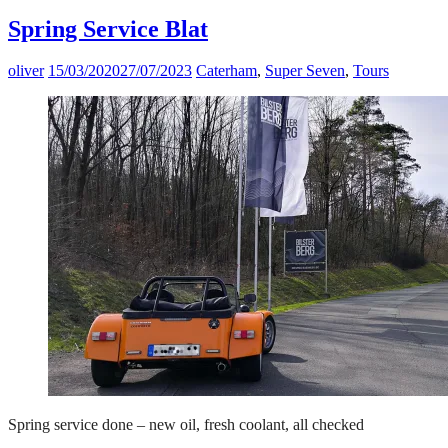
Spring Service Blat
oliver
15/03/2020
27/07/2023
Caterham
,
Super Seven
,
Tours
Spring service done – new oil, fresh coolant, all checked