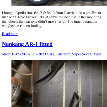
I bought Apollo rims 6×13 & 8×13 from Caterham in a pre-Brexit
rush to fit Toyo Proxes R888R semis for road use. After mounting
the wheels the rear axle didn’t move far 🙁 The inner balancing
weights have been fouling
Read more
Nankang AR-1 fitted
oliver
10/05/2019
28/07/2023
Cars
,
Caterham
,
Super Seven
,
Tyres