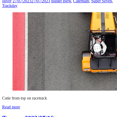
oliver
27/07/2023
27/07/2023
Bilster Berg
,
Caterham
,
Super Seven
,
Trackday
Catie from top on racetrack
Read more