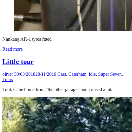
Nankang AR-1 tyres fitted
Read more
Little tour
oliver
30/03/2018
28/11/2019
Cars
,
Caterham
,
Idle
,
Super Seven
,
Tours
Took Catie home from “the other garage” and cruised a bit.