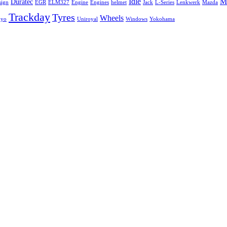
Idle
Mi
Duratec
sign
EGR
ELM327
Engine
Engines
helmet
Jack
L-Series
Lenkwerk
Mazda
Trackday
Tyres
Wheels
oyo
Uniroyal
Windows
Yokohama