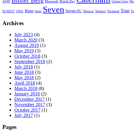
Bilster Berg
A048
Bluetooth
British Day
Centre-Caps
De
Seven
Tour
Rims
Seven-IG
ELM327
OWL
Semi
Silencer
Stickers
Terminal
T
Archives
July 2023
(4)
March 2020
(3)
August 2019
(1)
May 2019
(3)
October 2018
(3)
September 2018
(2)
July 2018
(1)
June 2018
(3)
May 2018
(2)
April 2018
(4)
March 2018
(8)
January 2018
(2)
December 2017
(1)
November 2017
(3)
October 2017
(1)
July 2017
(1)
Pages