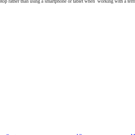
ptop rather than using a smartphone or tablet when working with a term