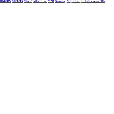
nators
Mirrors
MX-5
MX-5 Tour
MZR
Nankang
NC
OBD-II
OBD-II modes PIDs