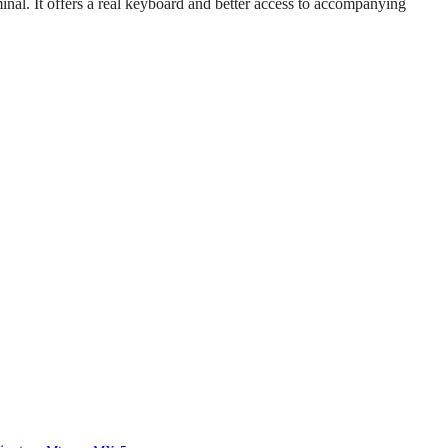
inal. It offers a real keyboard and better access to accompanying