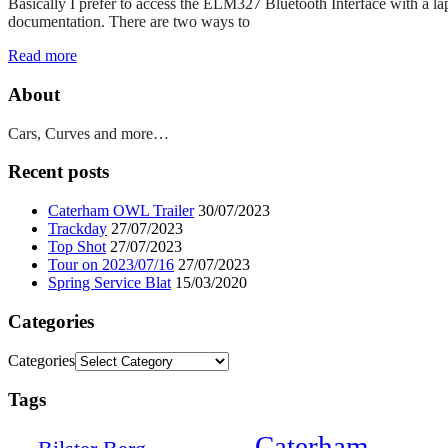
Basically I prefer to access the ELM327 Bluetooth Interface with a la
documentation. There are two ways to
Read more
About
Cars, Curves and more…
Recent posts
Caterham OWL Trailer
30/07/2023
Trackday
27/07/2023
Top Shot
27/07/2023
Tour on 2023/07/16
27/07/2023
Spring Service Blat
15/03/2020
Categories
Categories
Tags
Caterham