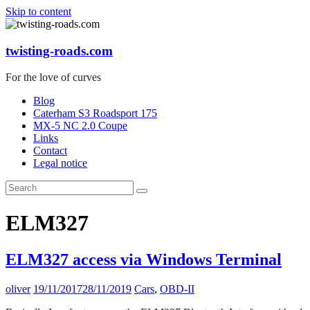
Skip to content
twisting-roads.com
For the love of curves
Blog
Caterham S3 Roadsport 175
MX-5 NC 2.0 Coupe
Links
Contact
Legal notice
ELM327
ELM327 access via Windows Terminal
oliver
19/11/2017
28/11/2019
Cars
,
OBD-II