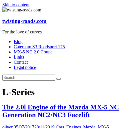
Skip to content
twisting-roads.com
For the love of curves
Blog
Caterham S3 Roadsport 175
MX-5 NC 2.0 Coupe
Links
Contact
Legal notice
L-Series
The 2.0l Engine of the Mazda MX-5 NC
Generation NC2/NC3 Facelift
oliver
05/07/2017
28/11/2019
Cars
,
Engines
,
Mazda
,
MX-5