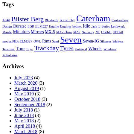
Tags
Caterham
Bilster Berg
A048
Bluetooth
British Day
Centre-Caps
Idle
Duratec
Design
EGR
ELM327
Engine
Engines
helmet
Jack
L-Series
Lenkwerk
Minators
Mirrors
MX-5
Mazda
MX-5 Tour
MZR
Nankang
NC
OBD-II
OBD-II
Seven
Rims
Seven-IG
modes PIDs ELM327
OWL
Semi
Silencer
Stickers
Trackday
Tyres
Tour
Wheels
Terminal
Toyo
Uniroyal
Windows
Yokohama
Archives
July 2023
(4)
March 2020
(3)
August 2019
(1)
May 2019
(3)
October 2018
(3)
September 2018
(2)
July 2018
(1)
June 2018
(3)
May 2018
(2)
April 2018
(4)
March 2018
(8)