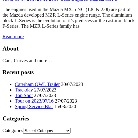
The engines used in the Mazda MX-5 NC (1.8l & 2.0l) are part of
the Mazda developed MZR L-Series engine range. The aluminium
block L-Series is the evolution of it’s predecessor the cast-iron block
F-Series. The MZR L-Series family has
Read more
About
Cars, Curves and more…
Recent posts
Caterham OWL Trailer
30/07/2023
Trackday
27/07/2023
Top Shot
27/07/2023
Tour on 2023/07/16
27/07/2023
Spring Service Blat
15/03/2020
Categories
Categories