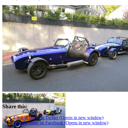
Teuto Tour 2018/10/06
Share this:
Click to share on Twitter (Opens in new window)
Click to share on Facebook (Opens in new window)