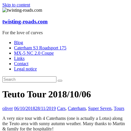
Skip to content
twisting-roads.com
For the love of curves
Blog
Caterham S3 Roadsport 175
MX-5 NC 2.0 Coupe
Links
Contact
Legal notice
Teuto Tour 2018/10/06
oliver
06/10/2018
28/11/2019
Cars
,
Caterham
,
Super Seven
,
Tours
A very nice tour with 4 Caterhams (one is actually a Lotus) along
the Teuto area with sunny autumn weather. Many thanks to Martin
& family for the hospitality!