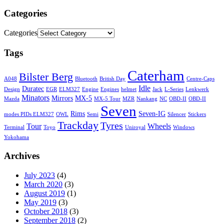
Categories
Categories
Tags
Caterham
Bilster Berg
A048
Bluetooth
British Day
Centre-Caps
Idle
Duratec
Design
EGR
ELM327
Engine
Engines
helmet
Jack
L-Series
Lenkwerk
Minators
Mirrors
MX-5
Mazda
MX-5 Tour
MZR
Nankang
NC
OBD-II
OBD-II
Seven
Rims
Seven-IG
modes PIDs ELM327
OWL
Semi
Silencer
Stickers
Trackday
Tyres
Tour
Wheels
Terminal
Toyo
Uniroyal
Windows
Yokohama
Archives
July 2023
(4)
March 2020
(3)
August 2019
(1)
May 2019
(3)
October 2018
(3)
September 2018
(2)