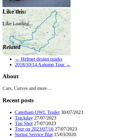
Like this:
Like
Loading...
Related
←
Helmet design quirks
2018/10/14 Autumn Tour
→
About
Cars, Curves and more…
Recent posts
Caterham OWL Trailer
30/07/2023
Trackday
27/07/2023
Top Shot
27/07/2023
Tour on 2023/07/16
27/07/2023
Spring Service Blat
15/03/2020