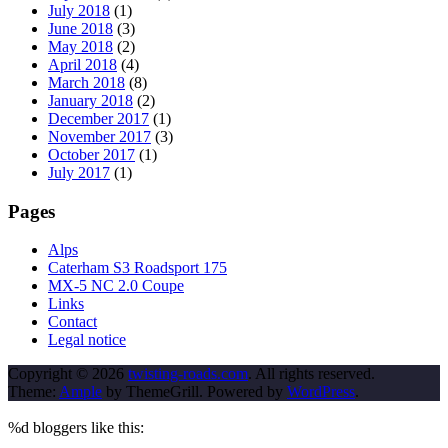
July 2018
(1)
June 2018
(3)
May 2018
(2)
April 2018
(4)
March 2018
(8)
January 2018
(2)
December 2017
(1)
November 2017
(3)
October 2017
(1)
July 2017
(1)
Pages
Alps
Caterham S3 Roadsport 175
MX-5 NC 2.0 Coupe
Links
Contact
Legal notice
Copyright © 2026
twisting-roads.com
. All rights reserved.
Theme:
Ample
by ThemeGrill. Powered by
WordPress
.
%d
bloggers like this: